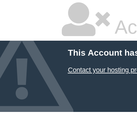
Ac
This Account ha
Contact your hosting pr