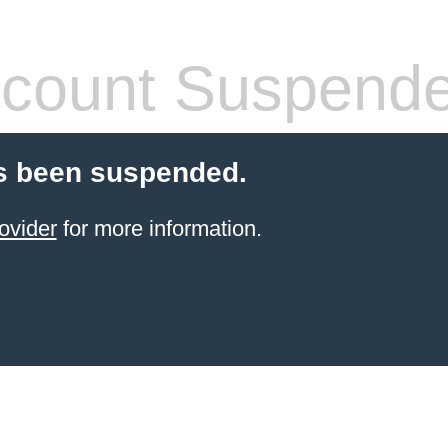
count Suspend
s been suspended.
ovider
for more information.