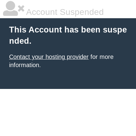
Account Suspended
This Account has been suspe
nded.
Contact your hosting provider
for more
information.