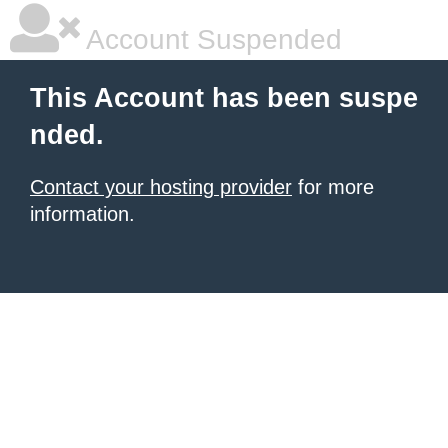
Account Suspended
This Account has been suspe
nded.
Contact your hosting provider
for more
information.