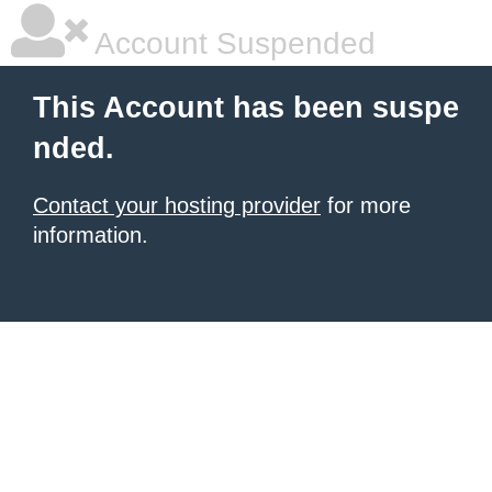
Account Suspended
This Account has been suspe
nded.
Contact your hosting provider
for more
information.