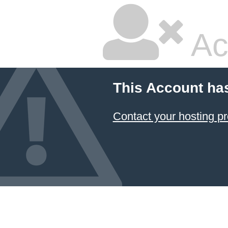
Ac
This Account ha
Contact your hosting pr