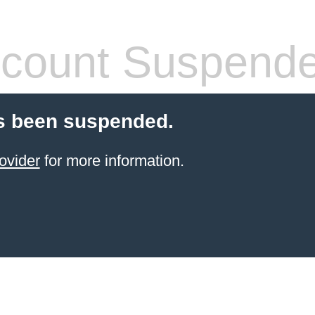
count Suspend
s been suspended.
ovider
for more information.