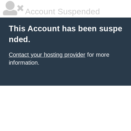
Account Suspended
This Account has been suspe
nded.
Contact your hosting provider
for more
information.