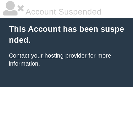
Account Suspended
This Account has been suspe
nded.
Contact your hosting provider
for more
information.