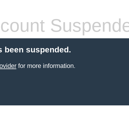
count Suspend
s been suspended.
ovider
for more information.