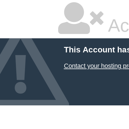
Ac
This Account ha
Contact your hosting pr