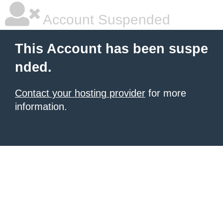
Account Suspended
This Account has been suspe
nded.
Contact your hosting provider
for more
information.