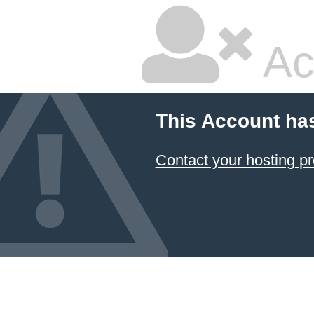
Ac
This Account ha
Contact your hosting pr