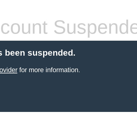
count Suspend
s been suspended.
ovider
for more information.