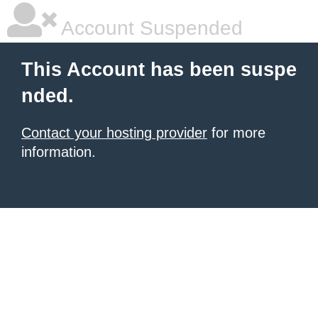
Account Suspended
This Account has been suspe
nded.
Contact your hosting provider
for more
information.