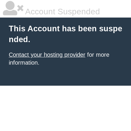
Account Suspended
This Account has been suspe
nded.
Contact your hosting provider
for more
information.