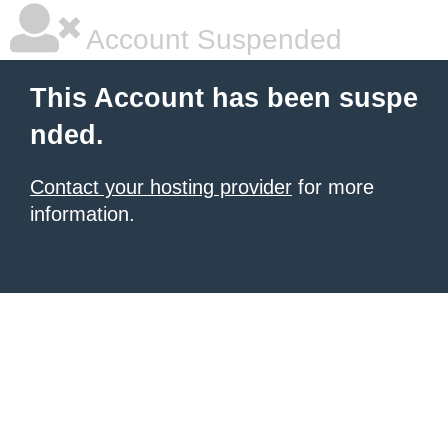
Account Suspended
This Account has been suspe
nded.
Contact your hosting provider
for more
information.