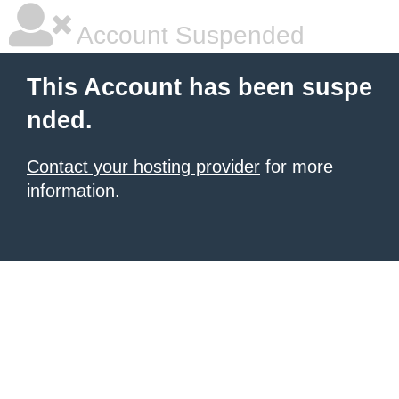
Account Suspended
This Account has been suspe
nded.
Contact your hosting provider
for more
information.