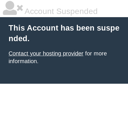
Account Suspended
This Account has been suspe
nded.
Contact your hosting provider
for more
information.