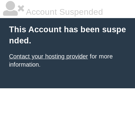
Account Suspended
This Account has been suspe
nded.
Contact your hosting provider
for more
information.