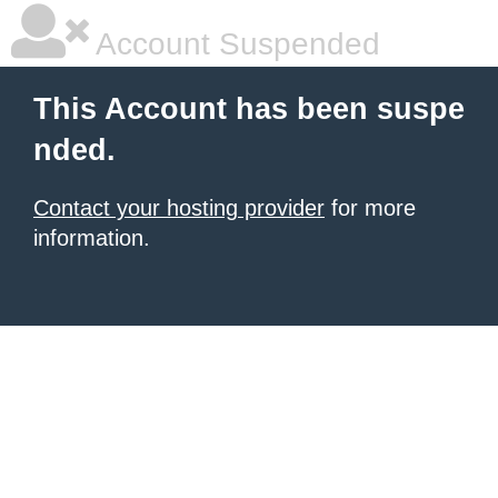
Account Suspended
This Account has been suspe
nded.
Contact your hosting provider
for more
information.