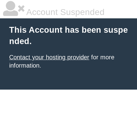
Account Suspended
This Account has been suspe
nded.
Contact your hosting provider
for more
information.