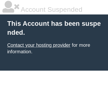
Account Suspended
This Account has been suspe
nded.
Contact your hosting provider
for more
information.