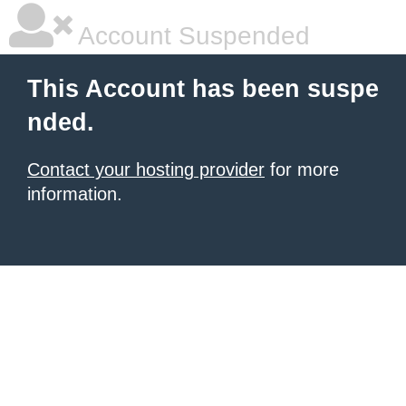
Account Suspended
This Account has been suspe
nded.
Contact your hosting provider
for more
information.