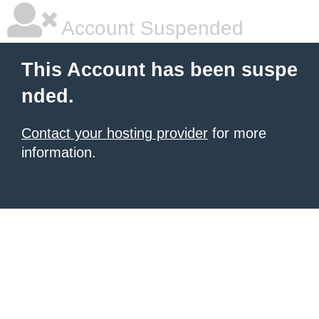
Account Suspended
This Account has been suspe
nded.
Contact your hosting provider
for more
information.