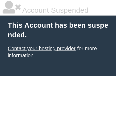
Account Suspended
This Account has been suspe
nded.
Contact your hosting provider
for more
information.