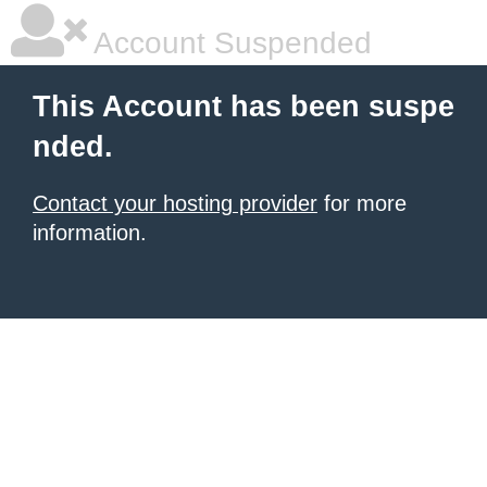
Account Suspended
This Account has been suspe
nded.
Contact your hosting provider
for more
information.