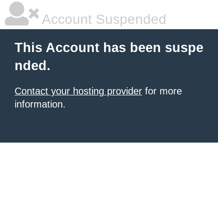
Account Suspended
This Account has been suspe
nded.
Contact your hosting provider
for more
information.