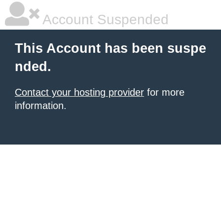
Account Suspended
This Account has been suspe
nded.
Contact your hosting provider
for more
information.