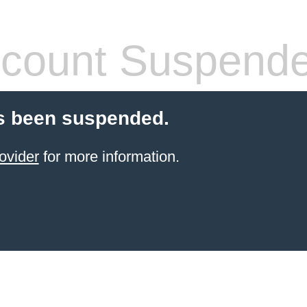
count Suspend
s been suspended.
ovider
for more information.