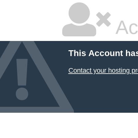
Ac
This Account ha
Contact your hosting pr