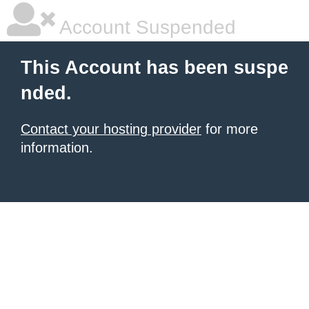
Account Suspended
This Account has been suspe
nded.
Contact your hosting provider
for more
information.