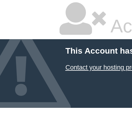
Ac
This Account ha
Contact your hosting pr