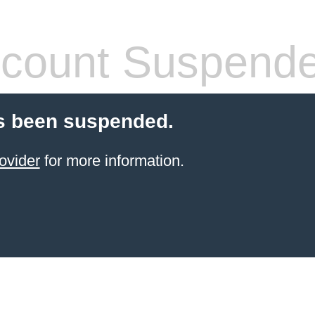
count Suspend
s been suspended.
ovider
for more information.