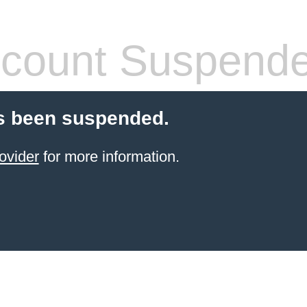
count Suspend
s been suspended.
ovider
for more information.