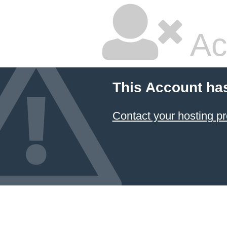
Ac
This Account ha
Contact your hosting pr