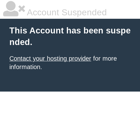
Account Suspended
This Account has been suspe
nded.
Contact your hosting provider
for more
information.