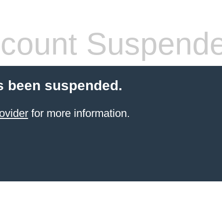
count Suspend
s been suspended.
ovider
for more information.