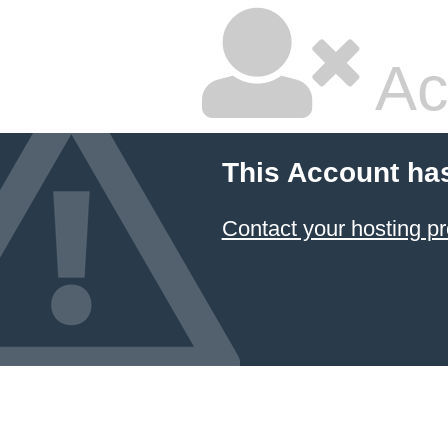
Ac
This Account ha
Contact your hosting pr