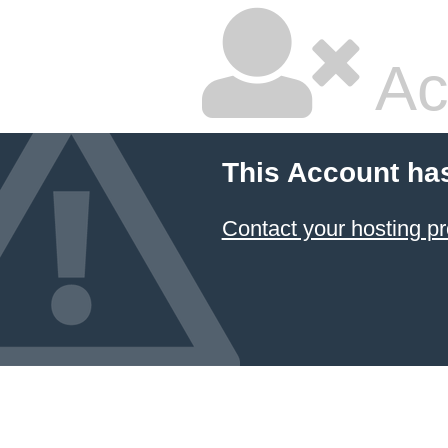
Ac
This Account ha
Contact your hosting pr