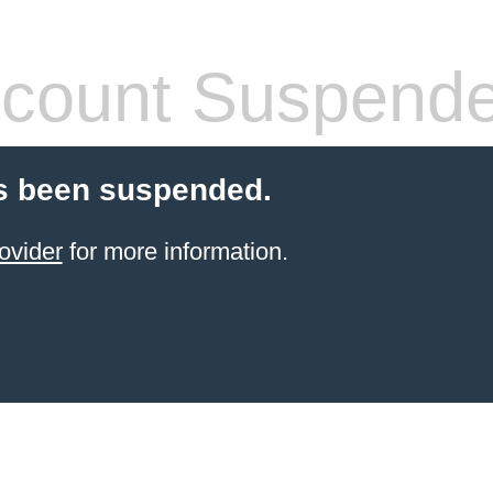
count Suspend
s been suspended.
ovider
for more information.