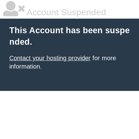
Account Suspended
This Account has been suspe
nded.
Contact your hosting provider
for more
information.