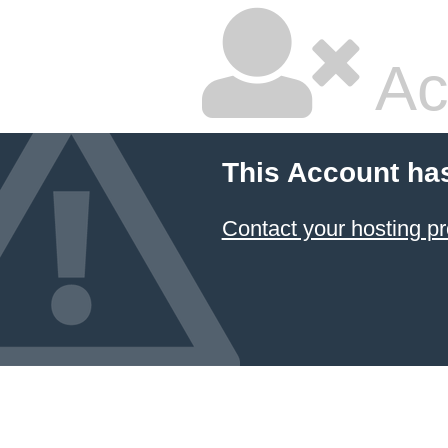
Ac
This Account ha
Contact your hosting pr