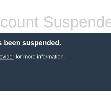
count Suspend
s been suspended.
ovider
for more information.