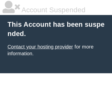
Account Suspended
This Account has been suspe
nded.
Contact your hosting provider
for more
information.