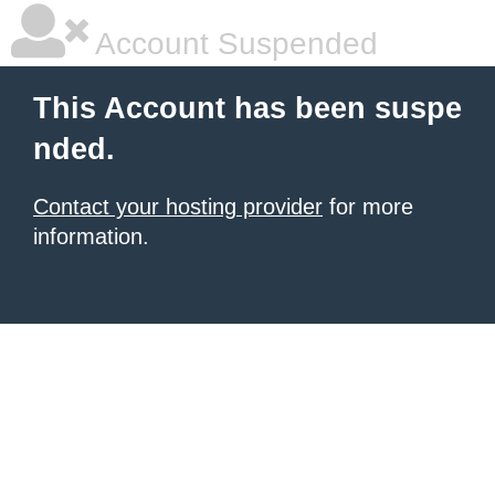
Account Suspended
This Account has been suspe
nded.
Contact your hosting provider
for more
information.