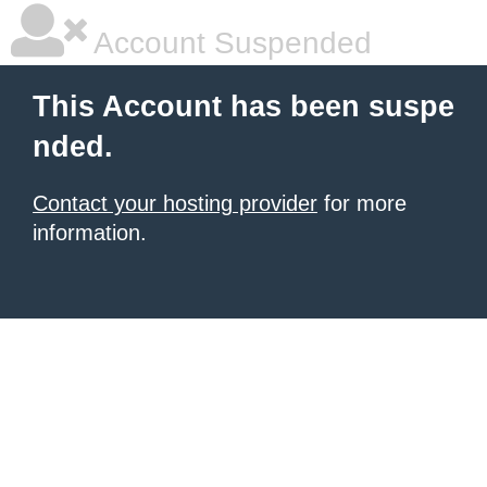
Account Suspended
This Account has been suspe
nded.
Contact your hosting provider
for more
information.