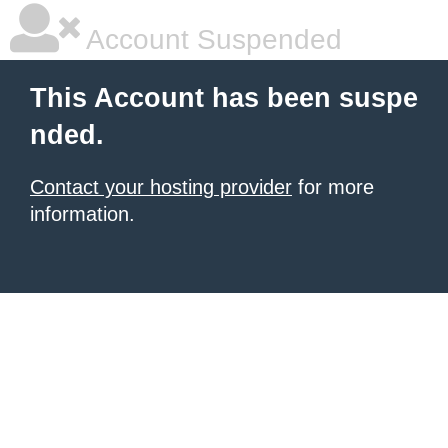
Account Suspended
This Account has been suspe
nded.
Contact your hosting provider
for more
information.