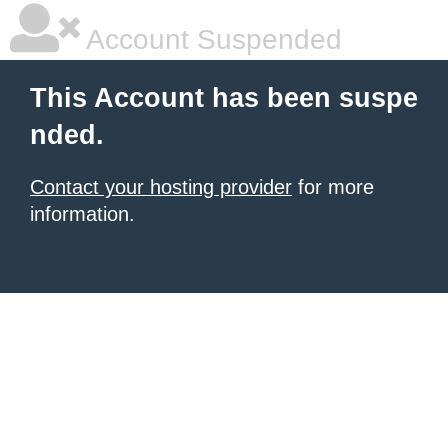
Account Suspended
This Account has been suspe
nded.
Contact your hosting provider
for more
information.