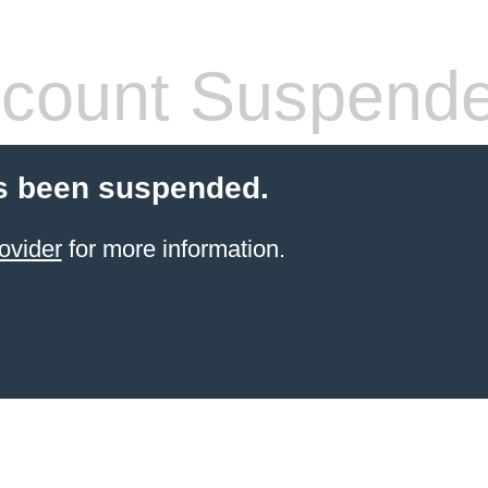
count Suspend
s been suspended.
ovider
for more information.