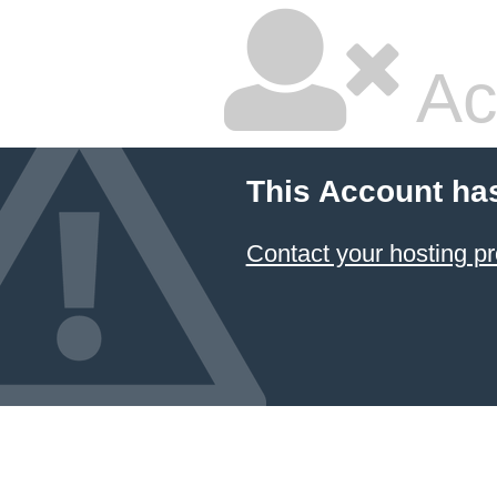
Ac
This Account ha
Contact your hosting pr