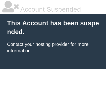
Account Suspended
This Account has been suspe
nded.
Contact your hosting provider
for more
information.