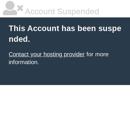
Account Suspended
This Account has been suspe
nded.
Contact your hosting provider
for more
information.