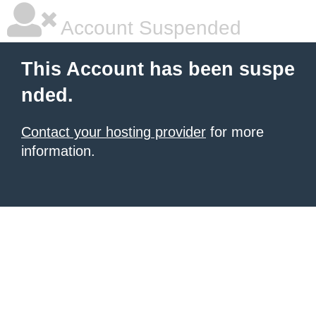
Account Suspended
This Account has been suspe
nded.
Contact your hosting provider
for more
information.