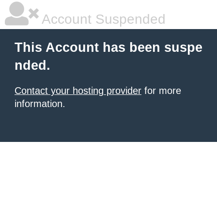
Account Suspended
This Account has been suspe
nded.
Contact your hosting provider
for more
information.