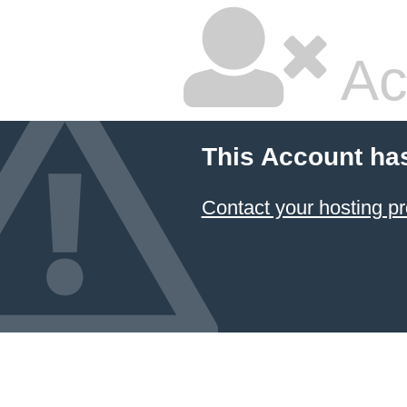
Ac
This Account ha
Contact your hosting pr