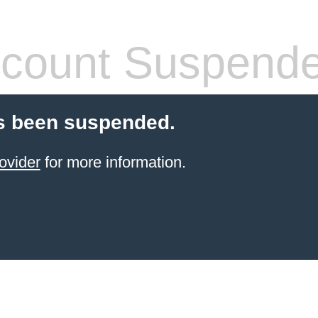
count Suspend
s been suspended.
ovider
for more information.