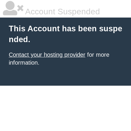
Account Suspended
This Account has been suspe
nded.
Contact your hosting provider
for more
information.